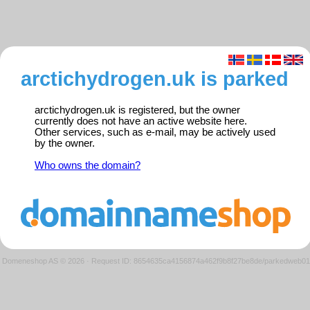
arctichydrogen.uk is parked
arctichydrogen.uk is registered, but the owner
currently does not have an active website here.
Other services, such as e-mail, may be actively used
by the owner.
Who owns the domain?
Domeneshop AS © 2026
·
Request ID: 8654635ca4156874a462f9b8f27be8de/parkedweb01